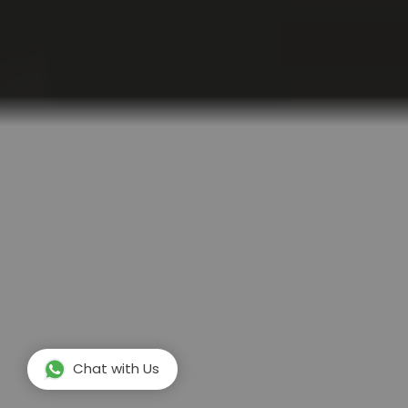
Chat with Us