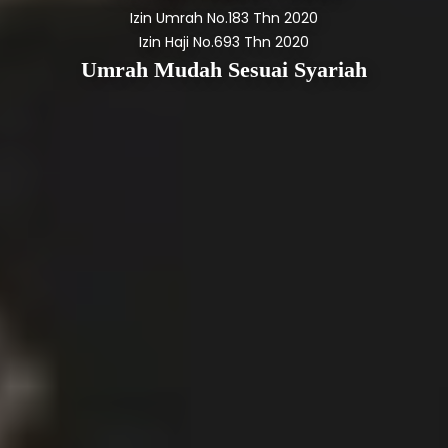
Izin Umrah No.183 Thn 2020
Izin Haji No.693 Thn 2020
Umrah Mudah Sesuai Syariah