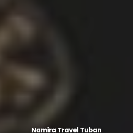
Namira Travel Tuban